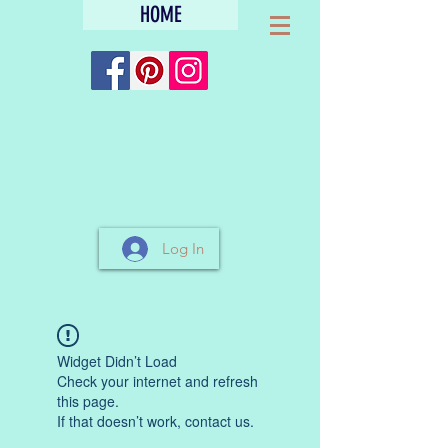
HOME
Log In
Widget Didn’t Load
Check your internet and refresh
this page.
If that doesn’t work, contact us.