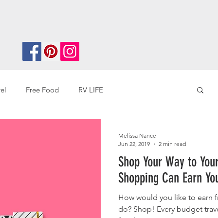
el
Free Food
RV LIFE
ey
Overseas Travel
Melissa Nance
Jun 22, 2019
2 min read
Shop Your Way to Your N
Shopping Can Earn You
How would you like to earn f
do? Shop! Every budget traveler can save and earn more money