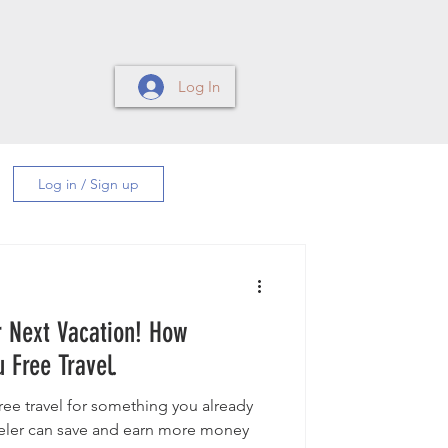
Log In
Log in / Sign up
ext Vacation! How
 Free Travel.
ree travel for something you already