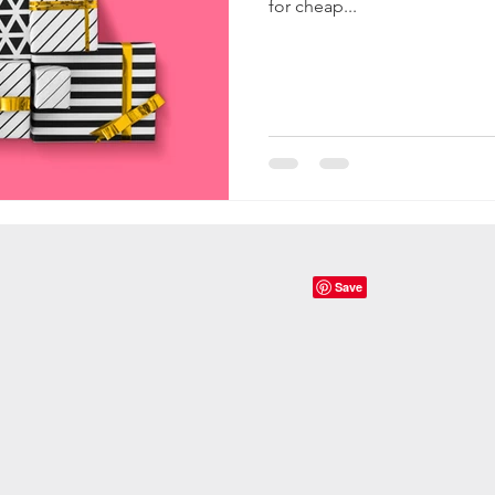
for cheap...