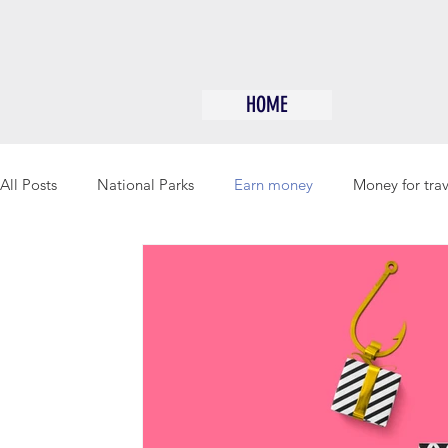
HOME
All Posts
National Parks
Earn money
Money for trav
Free Camping/Boondocking
Gift giving
Save Mon