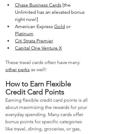
Chase Business Cards
 [the 
Unlimited has an elevated bonus 
right now!]
American Express 
Gold
 or 
Platinum
Citi Strata Premier
Capital One Venture X
These travel cards often have many 
other perks
 as well!
How to Earn Flexible 
Credit Card Points
Earning flexible credit card points is all 
about maximizing the rewards for your 
everyday spending. Many cards offer 
bonus points for specific categories 
like travel, dining, groceries, or gas, 