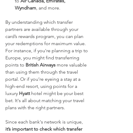
to 
Air Canada, Emirates, 
Wyndham
, and more. 
By understanding which transfer 
partners are available through your 
card’s rewards program, you can plan 
your redemptions for maximum value. 
For instance, if you're planning a trip to 
Europe, you might find transferring 
points to 
British Airways
 more valuable 
than using them through the travel 
portal. Or if you’re eyeing a stay at a 
high-end resort, using points for a 
luxury 
Hyatt 
hotel might be your best 
bet. It's all about matching your travel 
plans with the right partners.
Since each bank's network is unique, 
it’s important to check which transfer 