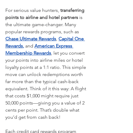
For serious value hunters, 
transferring 
points to airline and hotel partners
 is 
the ultimate game-changer. Many 
popular rewards programs, such as 
Chase Ultimate Rewards
, 
Capital One
Rewards
,
and 
American Express 
Membership Rewards
, let you convert 
your points into airline miles or hotel 
loyalty points at a 1:1 ratio. This simple 
move can unlock redemptions worth 
far more than the typical cash-back 
equivalent. Think of it this way: A flight 
that costs $1,000 might require just 
50,000 points—giving you a value of 2 
cents per point. That’s double what 
you’d get from cash back!
Each credit card rewards program 