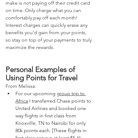
make is not paying off their credit card 
on time. Only charge what you can 
comfortably pay off each month! 
Interest charges can quickly erase any 
benefits you’d gain from your points, 
so stay on top of your payments to truly 
maximize the rewards.
Personal Examples of 
Using Points for Travel
From Melissa:
For our upcoming 
group trip to 
Africa
 I transferred Chase points to 
United Airlines and booked one 
way flights in first class from 
Knoxville, TN to Nairobi for only 
80k points each. [These flights in 
first class can run at least $5-6k 