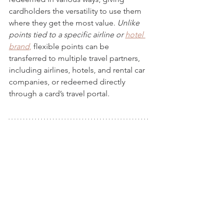
cardholders the versatility to use them 
where they get the most value. 
Unlike 
points tied to a specific airline or 
hotel 
brand
,
 flexible points can be 
transferred to multiple travel partners, 
including airlines, hotels, and rental car 
companies, or redeemed directly 
through a card’s travel portal.