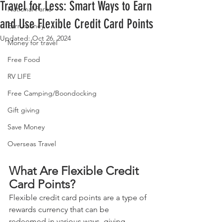
Travel for Less: Smart Ways to Earn
National Parks
and Use Flexible Credit Card Points
Earn money
Updated:
Oct 26, 2024
Money for travel
Free Food
RV LIFE
Free Camping/Boondocking
Gift giving
Save Money
Overseas Travel
What Are Flexible Credit 
Card Points?
Flexible credit card points are a type of 
rewards currency that can be 
redeemed in various ways, giving 