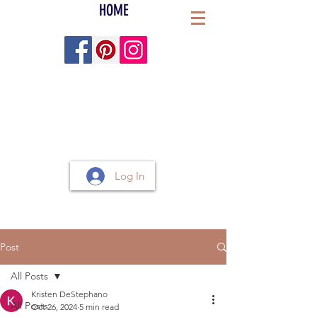
HOME
Log In
Post
All Posts
Kristen DeStephano
All Posts
Oct 26, 2024
5 min read