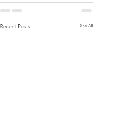
See All
Recent Posts