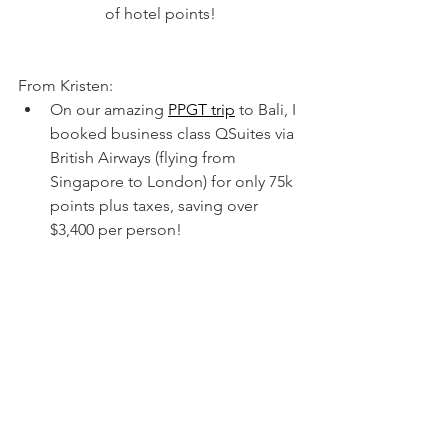
of hotel points!
From Kristen:
On our amazing 
PPGT trip
to Bali, I 
booked business class QSuites via 
British Airways (flying from 
Singapore to London) for only 75k 
points plus taxes, saving over 
$3,400 per person! 