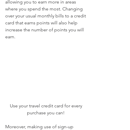
allowing you to earn more in areas 
where you spend the most. Changing 
over your usual monthly bills to a credit 
card that earns points will also help 
increase the number of points you will 
earn.
Use your travel credit card for every 
purchase you can! 
Moreover, making use of sign-up 