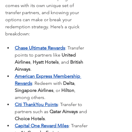
comes with its own unique set of 
transfer partners, and knowing your 
options can make or break your 
redemption strategy. Here’s a quick 
breakdown:
Chase Ultimate Rewards
:
 Transfer 
points to partners like 
United 
Airlines
, 
Hyatt Hotels
, and 
British 
Airways
.
American Express Membership 
Rewards
: Redeem with 
Delta
, 
Singapore Airlines
, or 
Hilton
, 
among others.
Citi ThankYou Points
: Transfer to 
partners such as 
Qatar Airways
 and 
Choice Hotels
.
Capital One Reward Miles
: Transfer 