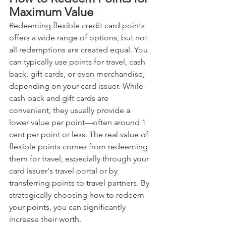
Maximum Value
Redeeming flexible credit card points 
offers a wide range of options, but not 
all redemptions are created equal. You 
can typically use points for travel, cash 
back, gift cards, or even merchandise, 
depending on your card issuer. While 
cash back and gift cards are 
convenient, they usually provide a 
lower value per point—often around 1 
cent per point or less. The real value of 
flexible points comes from redeeming 
them for travel, especially through your 
card issuer's travel portal or by 
transferring points to travel partners. By 
strategically choosing how to redeem 
your points, you can significantly 
increase their worth.