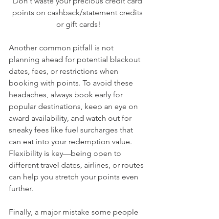
Don't waste your precious credit card 
points on cashback/statement credits 
or gift cards!
Another common pitfall is not 
planning ahead for potential blackout 
dates, fees, or restrictions when 
booking with points. To avoid these 
headaches, always book early for 
popular destinations, keep an eye on 
award availability, and watch out for 
sneaky fees like fuel surcharges that 
can eat into your redemption value. 
Flexibility is key—being open to 
different travel dates, airlines, or routes 
can help you stretch your points even 
further.
Finally, a major mistake some people 