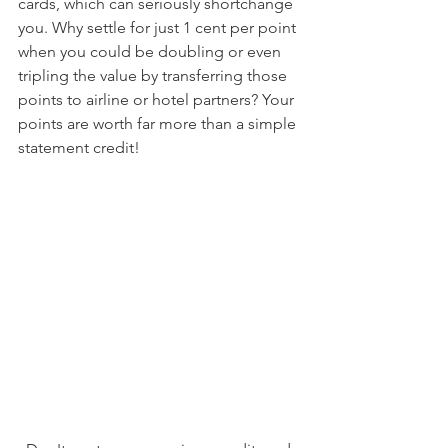
cards, which can seriously shortchange 
you. Why settle for just 1 cent per point 
when you could be doubling or even 
tripling the value by transferring those 
points to airline or hotel partners? Your 
points are worth far more than a simple 
statement credit!