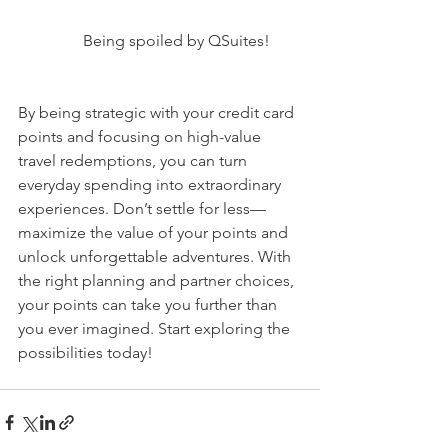
Being spoiled by QSuites!
By being strategic with your credit card 
points and focusing on high-value 
travel redemptions, you can turn 
everyday spending into extraordinary 
experiences. Don’t settle for less—
maximize the value of your points and 
unlock unforgettable adventures. With 
the right planning and partner choices, 
your points can take you further than 
you ever imagined. Start exploring the 
possibilities today!