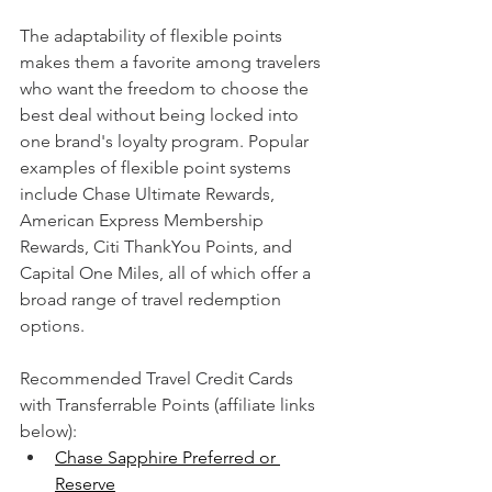
The adaptability of flexible points 
makes them a favorite among travelers 
who want the freedom to choose the 
best deal without being locked into 
one brand's loyalty program. Popular 
examples of flexible point systems 
include Chase Ultimate Rewards, 
American Express Membership 
Rewards, Citi ThankYou Points, and 
Capital One Miles, all of which offer a 
broad range of travel redemption 
options.
Recommended Travel Credit Cards 
with Transferrable Points (affiliate links 
below):
Chase Sapphire Preferred or 
Reserve