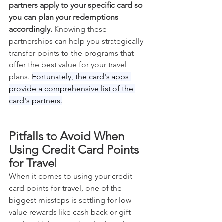
partners apply to your specific card so 
you can plan your redemptions 
accordingly.
 Knowing these 
partnerships can help you strategically 
transfer points to the programs that 
offer the best value for your travel 
plans. 
Fortunately, the card's apps 
provide a comprehensive list of the 
card's partners.
Pitfalls to Avoid When 
Using Credit Card Points 
for Travel
When it comes to using your credit 
card points for travel, one of the 
biggest missteps is settling for low-
value rewards like cash back or gift 