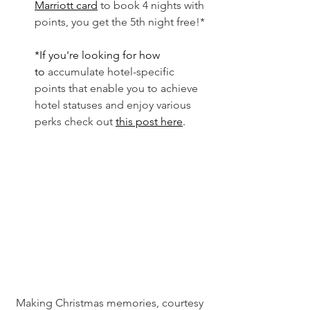
Marriott card
 to book 4 nights with 
points, you get the 5th night free!*
*If you're looking for how 
to
 accumulate hotel-specific 
points that enable you to achieve 
hotel statuses and enjoy various 
perks check out
this post here
. 
Making Christmas memories, courtesy 