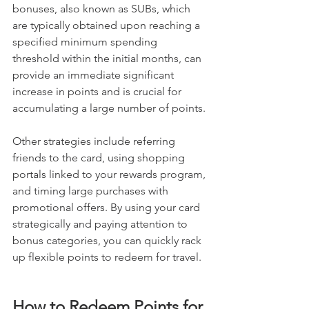
bonuses, also known as SUBs, which 
are typically obtained upon reaching a 
specified minimum spending 
threshold within the initial months, can 
provide an immediate significant 
increase in points and is crucial for 
accumulating a large number of points.
Other strategies include referring 
friends to the card, using shopping 
portals linked to your rewards program, 
and timing large purchases with 
promotional offers. By using your card 
strategically and paying attention to 
bonus categories, you can quickly rack 
up flexible points to redeem for travel.
How to Redeem Points for 