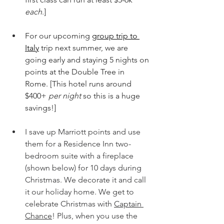
each
.]
For our upcoming 
group trip to 
Italy
trip next summer, we are 
going early and staying 5 nights on 
points at the Double Tree in 
Rome. [This hotel runs around 
$400+ 
per night 
so this is a huge 
savings!]
I save up Marriott points and use 
them for a Residence Inn two-
bedroom suite with a fireplace 
(shown below) for 10 days during 
Christmas. We decorate it and call 
it our holiday home. We get to 
celebrate Christmas with 
Captain 
Chance
! Plus, when you use the 