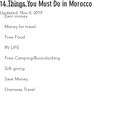
14 Things You Must Do in Morocco
National Parks
Updated:
Nov 4, 2019
Earn money
Money for travel
Free Food
RV LIFE
Free Camping/Boondocking
Gift giving
Save Money
Overseas Travel