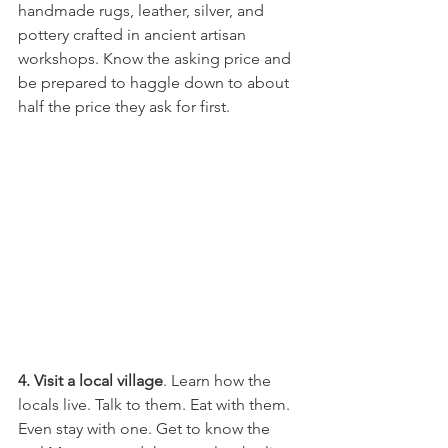
handmade rugs, leather, silver, and 
pottery crafted in ancient artisan 
workshops. Know the asking price and 
be prepared to haggle down to about 
half the price they ask for first.
4. Visit a local village
. Learn how the 
locals live. Talk to them. Eat with them. 
Even stay with one. Get to know the 