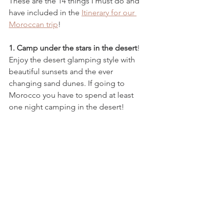
These are the 14 things I must do and 
have included in the 
Itinerary for our 
Moroccan trip
!
1. Camp under the stars in the desert
! 
Enjoy the desert glamping style with 
beautiful sunsets and the ever 
changing sand dunes. If going to 
Morocco you have to spend at least 
one night camping in the desert!