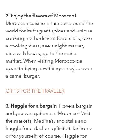
2. Enjoy the flavors of Morocco! 
Moroccan cuisine is famous around the 
world for its fragrant spices and unique 
cooking methods.Visit food stalls, take 
a cooking class, see a night market, 
dine with locals, go to the spice 
market. When visiting Morocco be 
open to trying new things- maybe even 
a camel burger.
GIFTS FOR THE TRAVELER
3
. 
Haggle for a bargain
. I love a bargain 
and you can get one in Morocco! Visit 
the markets, Medina’s, and stalls and 
haggle for a deal on gifts to take home 
or for yourself, of course. Haggle for 