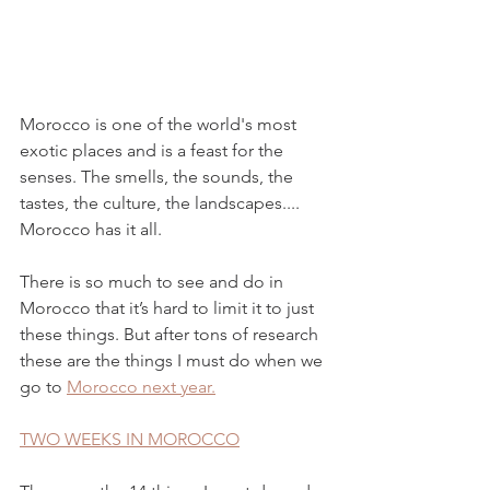
Morocco is one of the world's most 
exotic places and is a feast for the 
senses. The smells, the sounds, the 
tastes, the culture, the landscapes.... 
Morocco has it all.
There is so much to see and do in 
Morocco that it’s hard to limit it to just 
these things. But after tons of research 
these are the things I must do when we 
go to 
Morocco next year.
TWO WEEKS IN MOROCCO