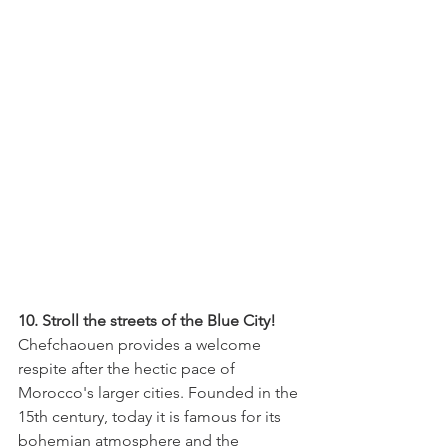
10. Stroll the streets of the Blue City! 
Chefchaouen provides a welcome 
respite after the hectic pace of 
Morocco's larger cities. Founded in the 
15th century, today it is famous for its 
bohemian atmosphere and the 