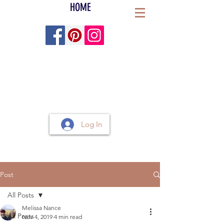
HOME
Log In
Post
All Posts
Melissa Nance
All Posts
Nov 4, 2019
4 min read