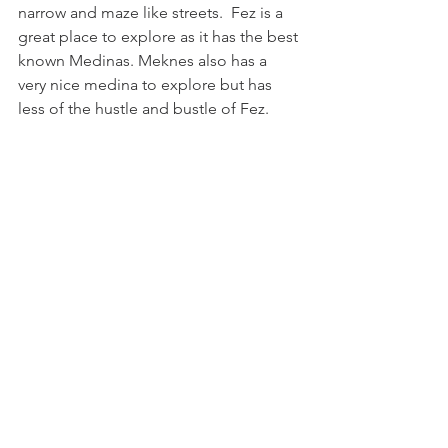
narrow and maze like streets.  Fez is a 
great place to explore as it has the best 
known Medinas. Meknes also has a 
very nice medina to explore but has 
less of the hustle and bustle of Fez.