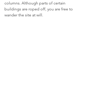
columns. Although parts of certain 
buildings are roped off, you are free to 
wander the site at will. 