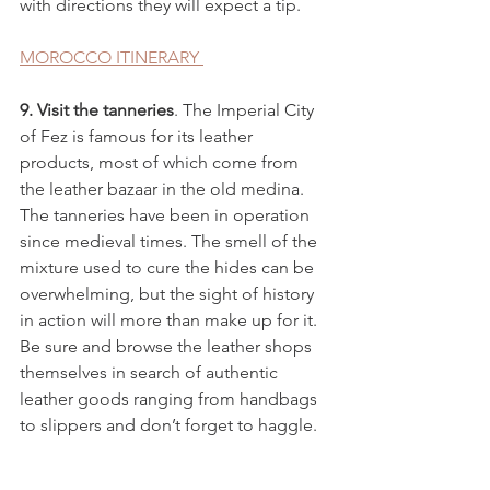
with directions they will expect a tip. 
MOROCCO ITINERARY 
9. Visit the tanneries
. The Imperial City 
of Fez is famous for its leather 
products, most of which come from 
the leather bazaar in the old medina. 
The tanneries have been in operation 
since medieval times. The smell of the 
mixture used to cure the hides can be 
overwhelming, but the sight of history 
in action will more than make up for it. 
Be sure and browse the leather shops 
themselves in search of authentic 
leather goods ranging from handbags 
to slippers and don’t forget to haggle.