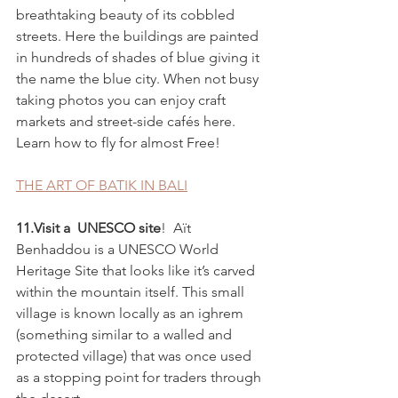
breathtaking beauty of its cobbled 
streets. Here the buildings are painted 
in hundreds of shades of blue giving it 
the name the blue city. When not busy 
taking photos you can enjoy craft 
markets and street-side cafés here.
Learn how to fly for almost Free!
THE ART OF BATIK IN BALI
11.Visit a  UNESCO site
!  Aït 
Benhaddou is a UNESCO World 
Heritage Site that looks like it’s carved 
within the mountain itself. This small 
village is known locally as an ighrem 
(something similar to a walled and 
protected village) that was once used 
as a stopping point for traders through 