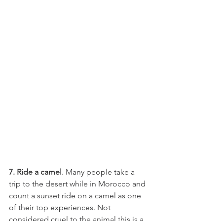
7. Ride a camel
. Many people take a 
trip to the desert while in Morocco and 
count a sunset ride on a camel as one 
of their top experiences. Not 
considered cruel to the animal this is a 