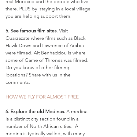
real Morocco and the people who live 
there. PLUS by  staying in a local village 
you are helping support them. 
5. See famous film sites
. Visit 
Ouarzazate where films such as Black 
Hawk Down and Lawrence of Arabia 
were filmed. Ait Benhaddou is where 
some of Game of Thrones was filmed.  
Do you know of other filming 
locations? Share with us in the 
comments. 
HOW WE FLY FOR ALMOST FREE
6. Explore the old Medinas.
 A medina
is a distinct city section found in a 
number of North African cities.  A 
medina is typically walled, with many 