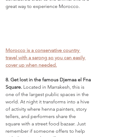
great way to experience Morocco. 
Morocco is a conservative country 
travel with a sarong so you can easily 
cover up when needed.
8. Get lost in the famous Djemaa el Fna 
Square. 
Located in Marrakesh, this is 
one of the largest public spaces in the 
world. At night it transforms into a hive 
of activity where henna painters, story 
tellers, and performers share the 
square with a street food bazaar. Just 
remember if someone offers to help 