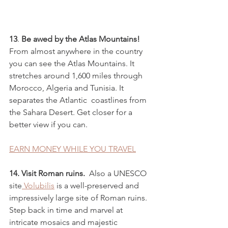
13
. 
Be awed by the Atlas Mountains!
From almost anywhere in the country 
you can see the Atlas Mountains. It 
stretches around 1,600 miles through 
Morocco, Algeria and Tunisia. It 
separates the Atlantic  coastlines from 
the Sahara Desert. Get closer for a 
better view if you can.
EARN MONEY WHILE YOU TRAVEL
14. Visit Roman ruins. 
 Also a UNESCO 
site
 Volubilis
 is a well-preserved and 
impressively large site of Roman ruins. 
Step back in time and marvel at 
intricate mosaics and majestic 