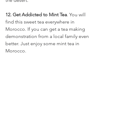
the desert.
12. Get Addicted to Mint Tea
. You will 
find this sweet tea everywhere in 
Morocco. If you can get a tea making 
demonstration from a local family even 
better. Just enjoy some mint tea in 
Morocco.