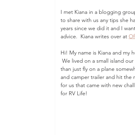
I met Kiana in a blogging grou
to share with us any tips she ha
years since we did it and I wan
advice.  Kiana writes over at 
Of
Hi! My name is Kiana and my hu
 We lived on a small island ou
than just fly on a plane somew
and camper trailer and hit the r
for us that came with new chal
for RV Life!