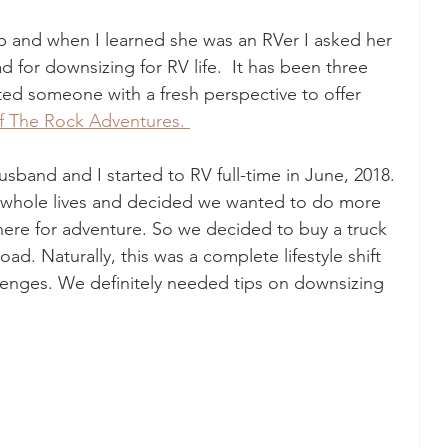
p and when I learned she was an RVer I asked her 
d for downsizing for RV life.  It has been three 
ted someone with a fresh perspective to offer 
f The Rock Adventures. 
sband and I started to RV full-time in June, 2018. 
r whole lives and decided we wanted to do more 
here for adventure. So we decided to buy a truck 
oad. Naturally, this was a complete lifestyle shift 
lenges. We definitely needed tips on downsizing 