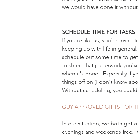
we would have done it without l
SCHEDULE TIME FOR TASKS
If you're like us, you're trying
keeping up with life in general. 
schedule out some time to get t
to shred that paperwork you'v
when it's done.  Especially if 
things off on (I don't know abo
Without scheduling, you could
GUY APPROVED GIFTS FOR T
In our situation, we both got 
evenings and weekends free.  