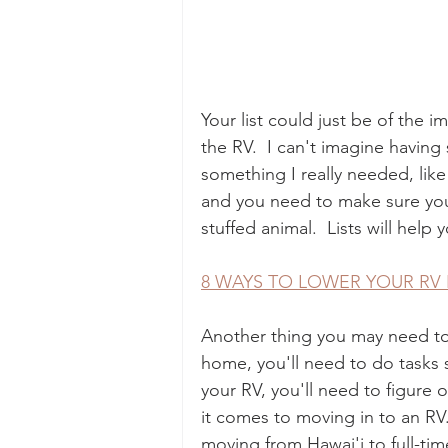
Your list could just be of the 
the RV.  I can't imagine having
something I really needed, lik
and you need to make sure you h
stuffed animal.  Lists will hel
8 WAYS TO LOWER YOUR RV
Another thing you may need to ma
home, you'll need to do tasks sp
your RV, you'll need to figure 
it comes to moving in to an RV.
moving from Hawai'i to full-ti