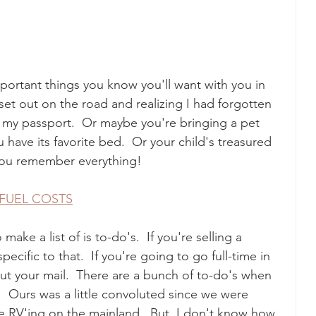
important things you know you'll want with you in 
 set out on the road and realizing I had forgotten 
e my passport.  Or maybe you're bringing a pet 
ave its favorite bed.  Or your child's treasured 
p you remember everything!
 FUEL COSTS
ke a list of is to-do's.  If you're selling a 
ecific to that.  If you're going to go full-time in 
out your mail.  There are a bunch of to-do's when 
  Ours was a little convoluted since we were 
me RV'ing on the mainland.  But, I don't know how 