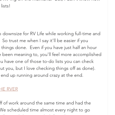
ists!  
 to downsize for RV Life while working full-time and 
 So trust me when I say it'll be easier if you 
hings done.  Even if you have just half an hour 
e been meaning to, you'll feel more accomplished 
you have one of those to-do lists you can check 
ut you, but I love checking things off as done).  
 end up running around crazy at the end.
HE RVER
off of work around the same time and had the 
We scheduled time almost every night to go 