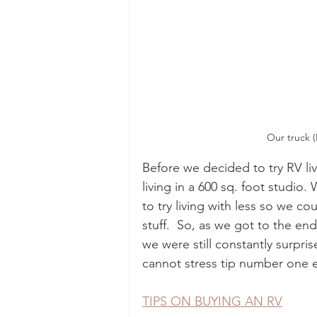
 Our truck 
Before we decided to try RV li
living in a 600 sq. foot studio
to try living with less so we c
stuff.  So, as we got to the end
we were still constantly surpris
cannot stress tip number one
TIPS ON BUYING AN RV