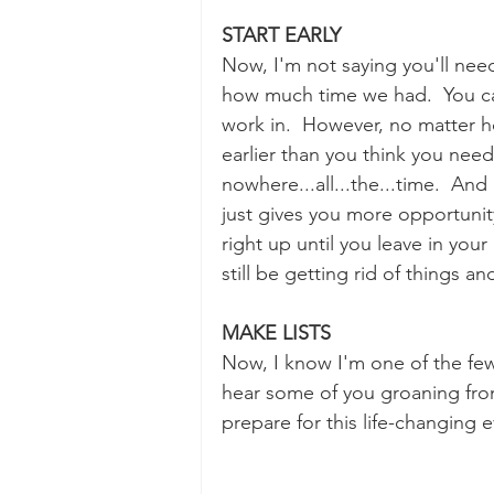
START EARLY
Now, I'm not saying you'll need
how much time we had.  You can
work in.  However, no matter ho
earlier than you think you need
nowhere...all...the...time.  And 
just gives you more opportunit
right up until you leave in you
still be getting rid of things a
MAKE LISTS
Now, I know I'm one of the few 
hear some of you groaning fr
prepare for this life-changing e