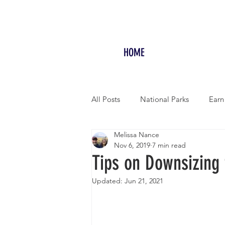
HOME
All Posts
National Parks
Earn
Melissa Nance
RV LIFE
Free Camping/Boon
Nov 6, 2019
7 min read
Tips on Downsizing 
Overseas Travel
Updated:
Jun 21, 2021