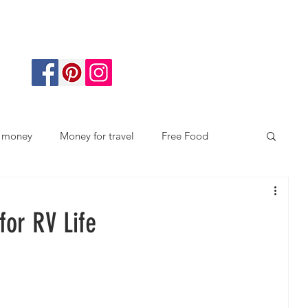
 money
Money for travel
Free Food
docking
Gift giving
Save Money
for RV Life