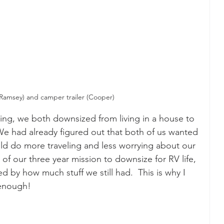
(Ramsey) and camper trailer (Cooper)
ving, we both downsized from living in a house to 
. We had already figured out that both of us wanted 
ould do more traveling and less worrying about our 
 of our three year mission to downsize for RV life, 
ed by how much stuff we still had.  This is why I 
 enough!