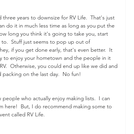
 three years to downsize for RV Life.  That's just 
 do it in much less time as long as you put the 
w long you think it's going to take you, start 
 to.  Stuff just seems to pop up out of 
hey, if you get done early, that's even better.  It 
y to enjoy your hometown and the people in it 
r RV.  Otherwise, you could end up like we did and 
nd packing on the last day.  No fun!
people who actually enjoy making lists.  I can 
om here!  But, I do recommend making some to 
vent called RV Life.  