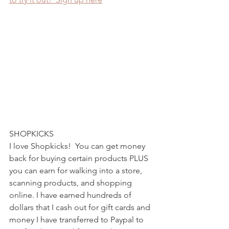
SHOPKICKS
I love Shopkicks!  You can get money 
back for buying certain products PLUS 
you can earn for walking into a store, 
scanning products, and shopping 
online. I have earned hundreds of 
dollars that I cash out for gift cards and 
money I have transferred to Paypal to 