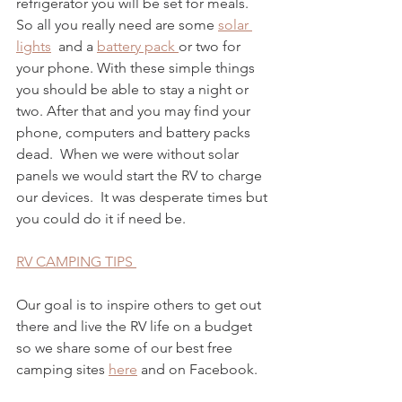
refrigerator you will be set for meals. 
So all you really need are some 
solar 
lights
  and a 
battery pack 
or two for 
your phone. With these simple things 
you should be able to stay a night or 
two. After that and you may find your 
phone, computers and battery packs 
dead.  When we were without solar 
panels we would start the RV to charge 
our devices.  It was desperate times but 
you could do it if need be.  
RV CAMPING TIPS 
Our goal is to inspire others to get out 
there and live the RV life on a budget 
so we share some of our best free 
camping sites 
here
 and on Facebook.