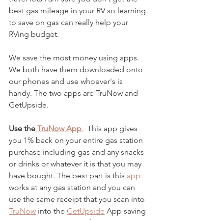
best gas mileage in your RV so learning 
to save on gas can really help your 
RVing budget. 
We save the most money using apps.  
We both have them downloaded onto 
our phones and use whoever's is 
handy. The two apps are TruNow and 
GetUpside.
Use the
 TruNow App
.
  This app gives 
you 1% back on your entire gas station 
purchase including gas and any snacks 
or drinks or whatever it is that you may 
have bought. The best part is this
app
works at any gas station and you can 
use the same receipt that you scan into 
TruNow
 into the 
GetUpside
 App saving 