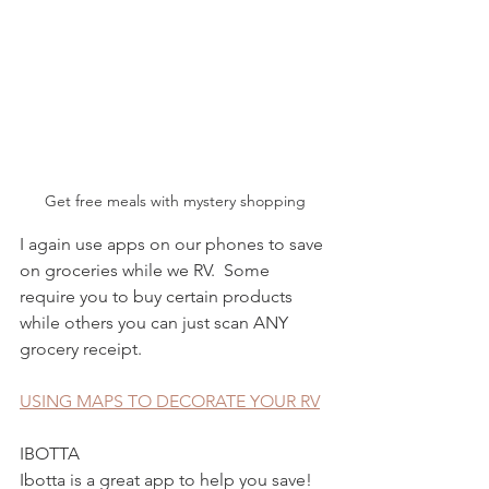
Get free meals with mystery shopping
I again use apps on our phones to save 
on groceries while we RV.  Some 
require you to buy certain products 
while others you can just scan ANY 
grocery receipt. 
USING MAPS TO DECORATE YOUR RV
IBOTTA
Ibotta is a great app to help you save!  