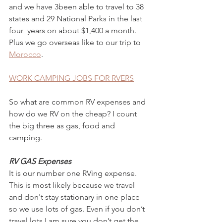
and we have 3been able to travel to 38 
states and 29 National Parks in the last 
four  years on about $1,400 a month. 
Plus we go overseas like to our trip to 
Morocco
. 
WORK CAMPING JOBS FOR RVERS
So what are common RV expenses and 
how do we RV on the cheap? I count 
the big three as gas, food and 
camping. 
RV GAS Expenses 
It is our number one RVing expense.  
This is most likely because we travel 
and don't stay stationary in one place 
so we use lots of gas. Even if you don’t 
travel lots I am sure you don’t get the 