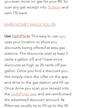
you even more on gas for your RV. So 
scan any gas receipt into
TruNow
 and 
earn 1% back. 
EARN MONEY WHILE YOU RV 
Use
GetUPside
 This easy to use
app
uses your location to show you 
discounts being offered at area gas 
stations. The discounts start at least 3 
cents a gallon off and I have since 
discounts as high as 25 cents off per 
gallon. Once you find a discount you 
like simply claim the offer on the app 
and drive to the gas station and fill up. 
Once done you scan your receipt into 
the
GetUPside app
 and are reimbursed 
the advertised discount amount. As 
RVers we usually try to fill up to the 50 