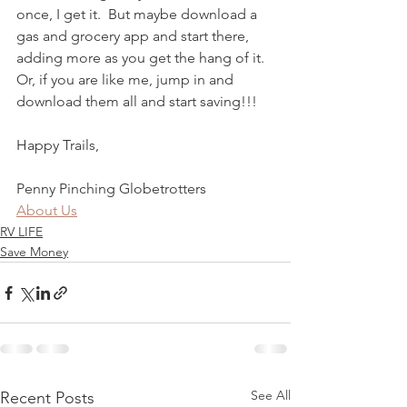
once, I get it.  But maybe download a 
gas and grocery app and start there, 
adding more as you get the hang of it.  
Or, if you are like me, jump in and 
download them all and start saving!!!
Happy Trails,
Penny Pinching Globetrotters
About Us
RV LIFE
Save Money
See All
Recent Posts