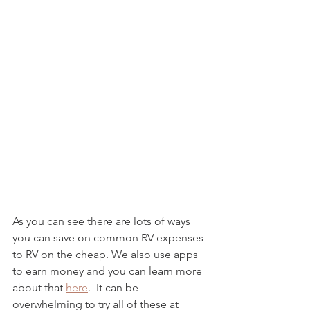
As you can see there are lots of ways 
you can save on common RV expenses 
to RV on the cheap. We also use apps 
to earn money and you can learn more 
about that 
here
.  It can be 
overwhelming to try all of these at 