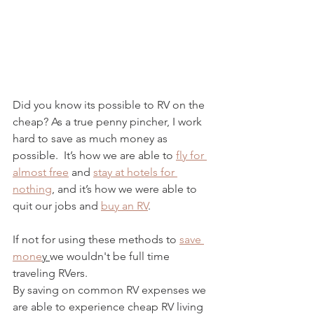
Did you know its possible to RV on the 
cheap? As a true penny pincher, I work 
hard to save as much money as 
possible.  It’s how we are able to 
fly for 
almost free
 and 
stay at hotels for 
nothing
, and it’s how we were able to 
quit our jobs and 
buy an RV
. 
If not for using these methods to 
save 
mone
y 
we wouldn't be full time 
traveling RVers.  
By saving on common RV expenses we 
are able to experience cheap RV living 