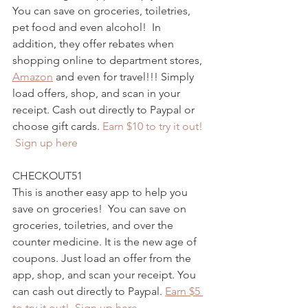
You can save on groceries, toiletries, 
pet food and even alcohol!  In 
addition, they offer rebates when 
shopping online to department stores, 
Amazon
 and even for travel!!! Simply 
load offers, shop, and scan in your 
receipt. Cash out directly to Paypal or 
choose gift cards. 
Earn $10 to try it out! 
 Sign up here
CHECKOUT51
This is another easy app to help you 
save on groceries!  You can save on 
groceries, toiletries, and over the 
counter medicine. It is the new age of 
coupons. Just load an offer from the 
app, shop, and scan your receipt. You 
can cash out directly to Paypal. 
Earn $5 
to try it out!  Sign up here