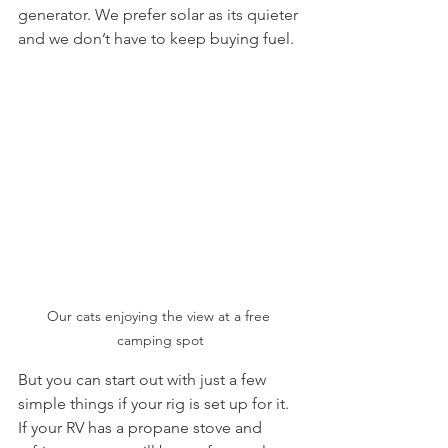
generator. We prefer solar as its quieter 
and we don’t have to keep buying fuel. 
Our cats enjoying the view at a free 
camping spot
But you can start out with just a few 
simple things if your rig is set up for it.  
If your RV has a propane stove and 