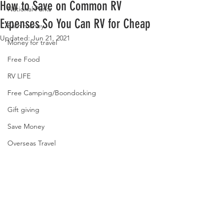
How to Save on Common RV
National Parks
Expenses So You Can RV for Cheap
Earn money
Updated:
Jun 21, 2021
Money for travel
Free Food
RV LIFE
Free Camping/Boondocking
Gift giving
Save Money
Overseas Travel