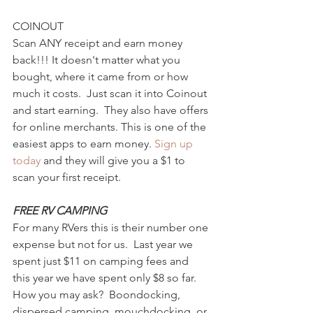
COINOUT 
Scan ANY receipt and earn money 
back!!! It doesn't matter what you 
bought, where it came from or how 
much it costs.  Just scan it into Coinout 
and start earning.  They also have offers 
for online merchants. This is one of the 
easiest apps to earn money. 
Sign up 
today 
and they will give you a $1 to 
scan your first receipt. 
FREE RV CAMPING
For many RVers this is their number one 
expense but not for us.  Last year we 
spent just $11 on camping fees and 
this year we have spent only $8 so far.  
How you may ask?  Boondocking, 
dispersed camping, mouchdocking, or 