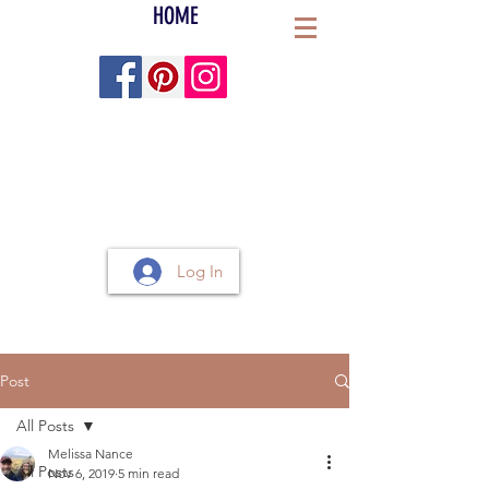
HOME
Log In
Post
All Posts
Melissa Nance
All Posts
Nov 6, 2019
5 min read