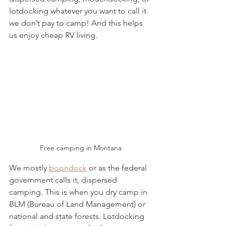
lotdocking whatever you want to call it 
we don’t pay to camp! And this helps 
us enjoy cheap RV living. 
Free camping in Montana
We mostly 
boondock
 or as the federal 
government calls it, dispersed 
camping. This is when you dry camp in 
BLM (Bureau of Land Management) or 
national and state forests. Lotdocking 