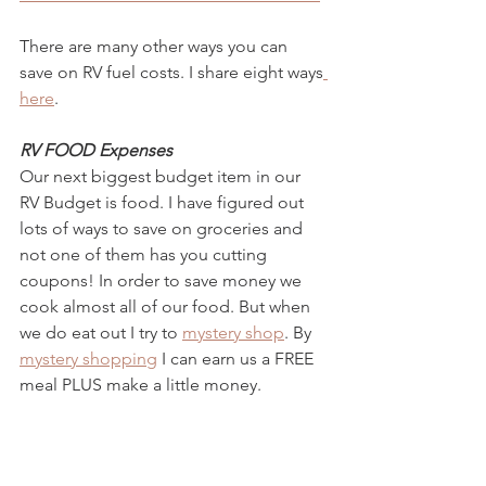
There are many other ways you can 
save on RV fuel costs. I share eight ways
here
. 
RV FOOD Expenses
Our next biggest budget item in our 
RV Budget is food. I have figured out 
lots of ways to save on groceries and 
not one of them has you cutting 
coupons! In order to save money we 
cook almost all of our food. But when 
we do eat out I try to 
mystery shop
. By 
mystery shopping
 I can earn us a FREE 
meal PLUS make a little money. 