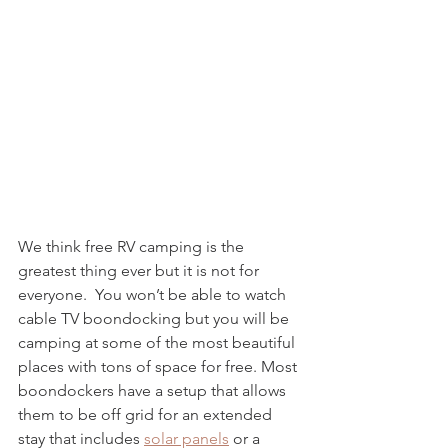
We think free RV camping is the 
greatest thing ever but it is not for 
everyone.  You won’t be able to watch 
cable TV boondocking but you will be 
camping at some of the most beautiful 
places with tons of space for free. Most 
boondockers have a setup that allows 
them to be off grid for an extended 
stay that includes 
solar panels
 or a 