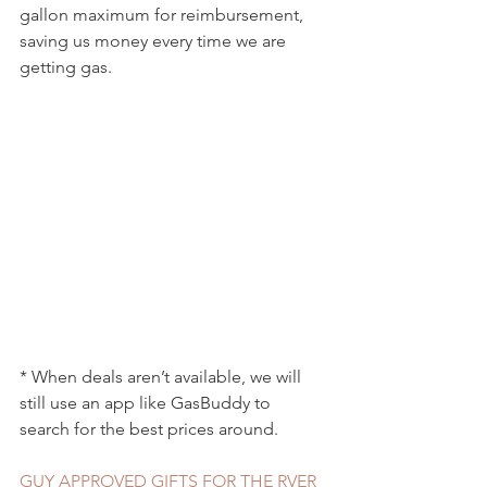
gallon maximum for reimbursement, 
saving us money every time we are 
getting gas.
* When deals aren’t available, we will 
still use an app like GasBuddy to 
search for the best prices around. 
GUY APPROVED GIFTS FOR THE RVER 