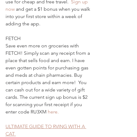
use for cheap and free travel.  
Sign up 
now 
and get a $1 bonus when you walk 
into your first store within a week of 
adding the app.
FETCH
Save even more on groceries with 
FETCH! Simply scan any receipt from a 
place that sells food and earn. I have 
even gotten points for purchasing gas 
and meds at chain pharmacies. Buy 
certain products and earn more!  You 
can cash out for a wide variety of gift 
cards. The current sign up bonus is $2 
for scanning your first receipt if you 
enter code RU3XM 
here.
ULTIMATE GUIDE TO RVING WITH A 
CAT 