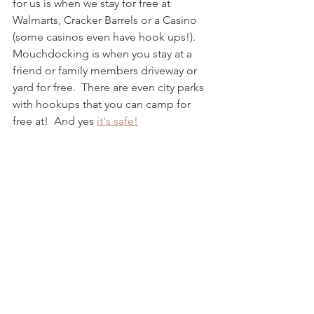
for us is when we stay for free at 
Walmarts, Cracker Barrels or a Casino 
(some casinos even have hook ups!).  
Mouchdocking is when you stay at a 
friend or family members driveway or 
yard for free.  There are even city parks 
with hookups that you can camp for 
free at!  And yes 
it's safe!